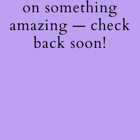
on something
amazing — check
back soon!