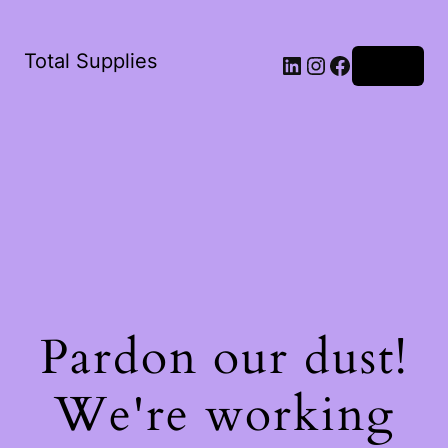
Total Supplies
LinkedIn
Instagram
Facebook
Log in
Pardon our dust!
We're working