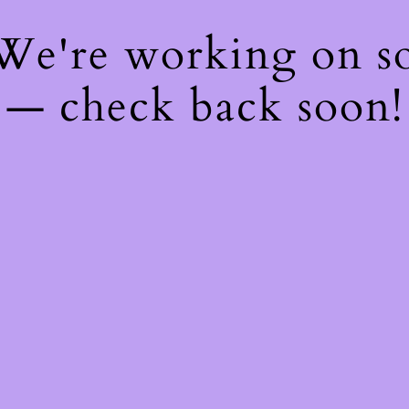
 We're working on 
— check back soon!