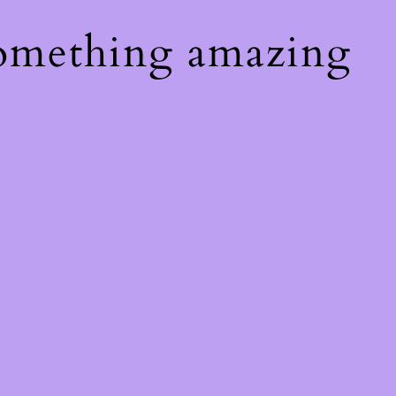
something amazing