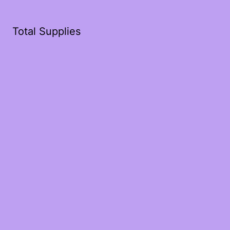
Total Supplies