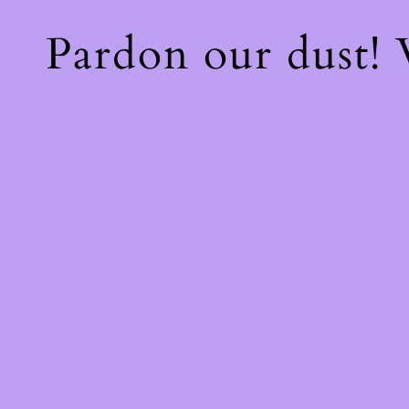
Pardon our dust!